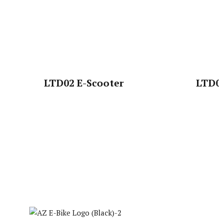
LTD02 E-Scooter
LTD0