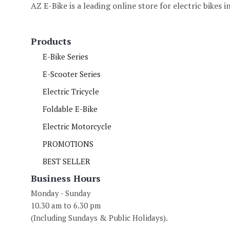
AZ E-Bike is a leading online store for electric bikes 
Products
E-Bike Series
E-Scooter Series
Electric Tricycle
Foldable E-Bike
Electric Motorcycle
PROMOTIONS
BEST SELLER
Business Hours
Monday - Sunday
10.30 am to 6.30 pm
(Including Sundays & Public Holidays).