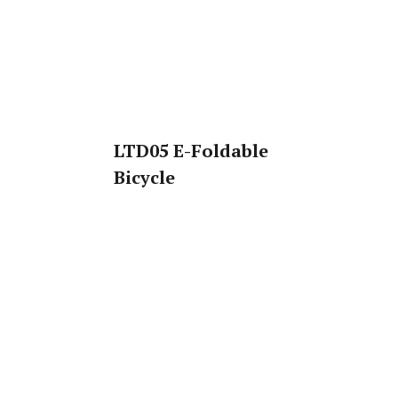
LTD05 E-Foldable
Bicycle