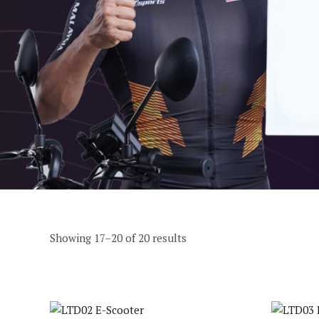
Showing 17–20 of 20 results