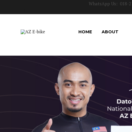
WhatsApp Us:
018-2
HOME
ABOUT