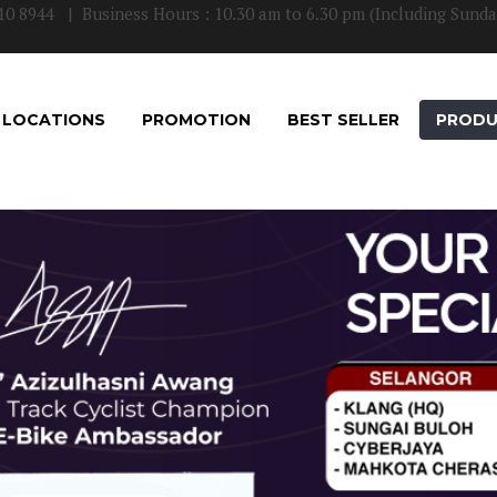
10 8944
| Business Hours : 10.30 am to 6.30 pm (Including Sunda
LOCATIONS
PROMOTION
BEST SELLER
PROD