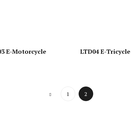
3 E-Motorcycle
LTD04 E-Tricycle
Page
1
2
2 of 2