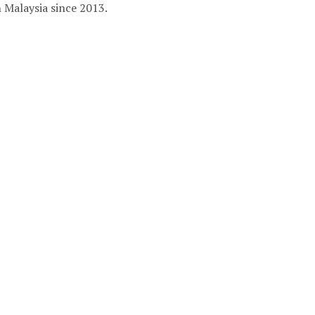
in Malaysia since 2013.